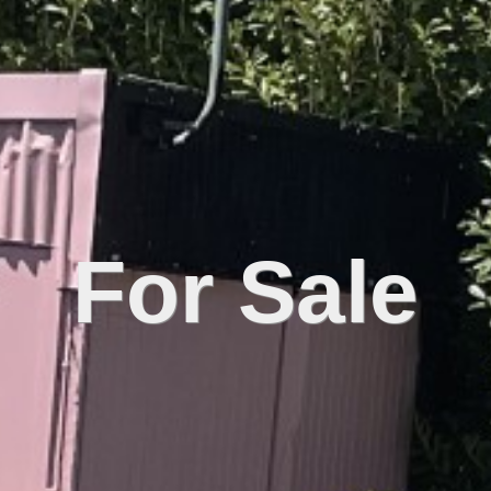
For Sale