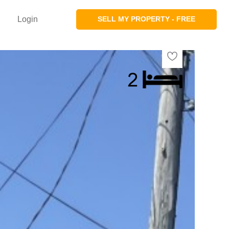
Login
SELL MY PROPERTY - FREE