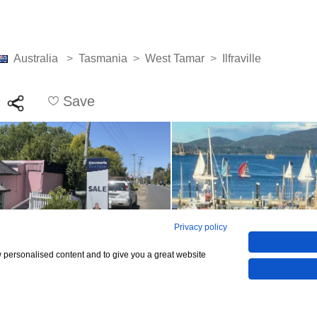
Australia
>
Tasmania
>
West Tamar
>
Ilfraville
Save
Privacy policy
w personalised content and to give you a great website
See all 15