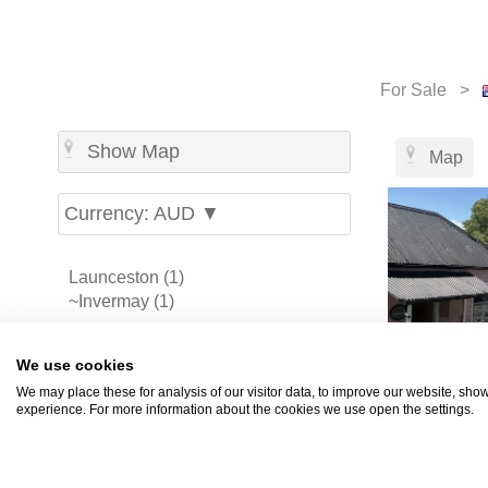
For Sale >
Show Map
Map
Currency: AUD ▼
Launceston (1)
~Invermay (1)
-
Melbourne (70)
We use cookies
Sydney (69)
We may place these for analysis of our visitor data, to improve our website, sho
Perth (42)
experience. For more information about the cookies we use open the settings.
Brisbane (39)
Gold Coast (19)
Adelaide (15)