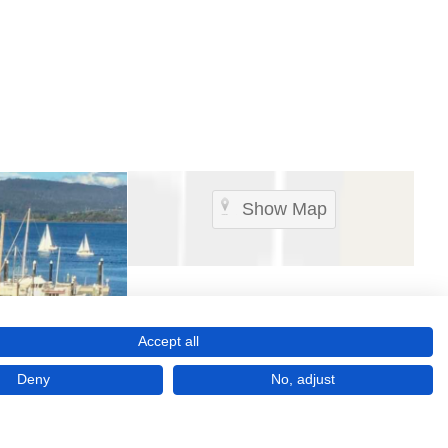
Show Map
Accept all
Deny
No, adjust