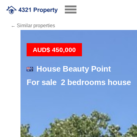
← Similar properties
Loading
AUD$ 450,000
House Beauty Point
For sale 2 bedrooms house